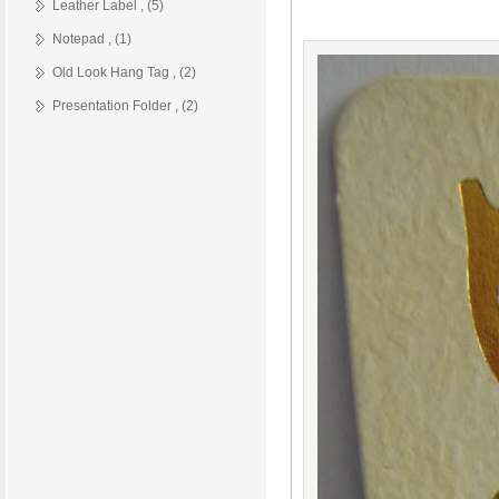
Leather Label , (5)
Notepad , (1)
Old Look Hang Tag , (2)
Presentation Folder , (2)