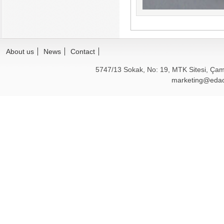
About us
News
Contact
5747/13 Sokak, No: 19, MTK Sitesi, Çam
marketing@edao