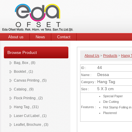
Hang
Offset
Tag
Pringting
Services
About us
News
Contact
Browse Product
About Us
>
Products
>
Hang 
Bag
Booklet
Brochures
Business
Canvas
Catalog
Flock
Flyer
Hang
Hot
Leaflet
Leather
Notepad
Old
Presentation
Pvc
Posters
Stickers
Magnet
Die
Woven
Bag, Box , (8)
&
Card
Printing
Printing
Tag
Stamp
Label
Look
Folder
Cut.
Label
Product
44
ID :
Box
Label
Hang
Booklet , (1)
Details
Tag
Dessa
Name :
Canvas Printing , (5)
Hang Tag
Category :
5 X 3 cm
Catalog , (9)
Size :
Special Paper
Flock Printing , (2)
Die Cutting
Hang Tag , (31)
Features :
Hot Stamp Foiling in
Plastered
Laser Cut Label , (1)
Leaflet, Brochure , (3)